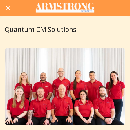
Quantum CM Solutions