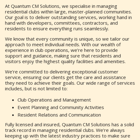
At Quantum CM Solutions, we specialise in managing
residential clubs within large, master-planned communities.
Our goal is to deliver outstanding services, working hand in
hand with developers, committees, contractors, and
residents to ensure everything runs seamlessly.
We know that every community is unique, so we tailor our
approach to meet individual needs. With our wealth of
experience in club operations, we’re here to provide
support and guidance, making sure that residents and
visitors enjoy the highest quality facilities and amenities.
We’re committed to delivering exceptional customer
service, ensuring our clients get the care and assistance
they need to achieve their goals. Our wide range of services
includes, but is not limited to:
Club Operations and Management
Event Planning and Community Activities
Resident Relations and Communication
Fully licensed and insured, Quantum CM Solutions has a solid
track record in managing residential clubs. We’re always
keeping up with the latest industry practices to make sure