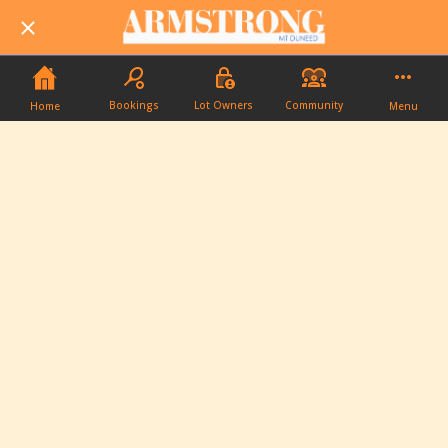
Bookings
Lot Owners
Community
Home
Menu