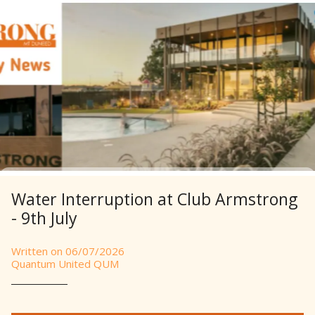
Water Interruption at Club Armstrong
- 9th July
Written on 06/07/2026
Quantum United QUM