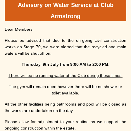
Advisory on Water Service at Club
Armstrong
Dear Members,
Please be advised that due to the on-going civil construction
works on Stage 70, we were alerted that the recycled and main
waters will be shut off on:
Thursday, 9th July from 9:00 AM to 2:00 PM
.
There will be no running water at the Club during these times.
The gym will remain open however there will be no shower or
toilet available.
All the other facilities being bathrooms and pool will be closed as
the works are undertaken on the day.
Please allow for adjustment to your routine as we support the
ongoing construction within the estate.