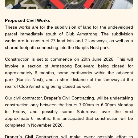
Proposed Civil Works
These works are for the subdivision of land for the undeveloped
parcel immediately south of Club Armstrong. The subdivision
works are to construct 27 land lots and 2 laneways, as well as a
shared footpath connecting into the Bunjil’s Nest park.
Construction is set to commence on 29th June 2026. This will
involve a section of Armstrong Boulevard being closed for
approximately 6 months, some earthworks within the adjacent
park (Bunjil’s Nest), and a short distance of the laneway at the
rear of Club Armstrong being closed as well.
Our civil contractor, Draper’s Civil Contracting, will be undertaking
construction only between the hours 7:00am to 6:00pm Monday
to Friday, and possibly some Saturdays, over the next
approximate 6 months. It is anticipated that construction will be
completed in November 2026.
Draper’s Civil Contracting will make every possible effort to