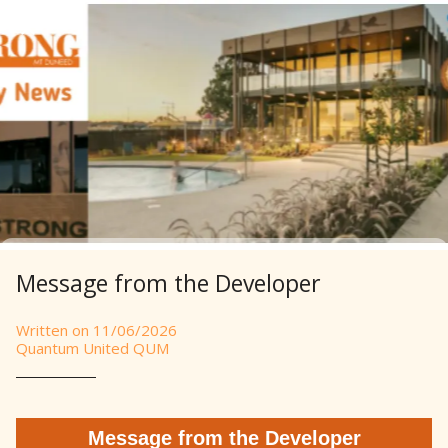
Message from the Developer
Written on 11/06/2026
Quantum United QUM
Message from the Developer