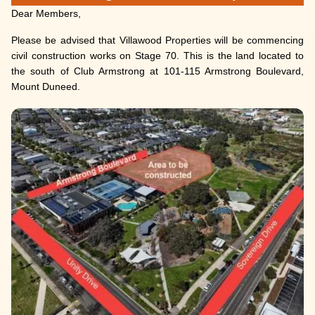
Dear Members,
Please be advised that Villawood Properties will be commencing
civil construction works on Stage 70. This is the land located to
the south of Club Armstrong at 101-115 Armstrong Boulevard,
Mount Duneed.