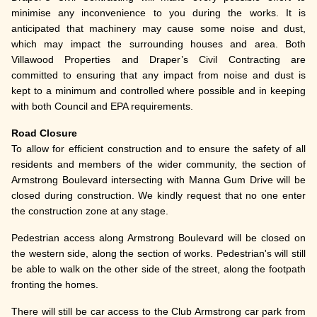
minimise any inconvenience to you during the works. It is
anticipated that machinery may cause some noise and dust,
which may impact the surrounding houses and area. Both
Villawood Properties and Draper’s Civil Contracting are
committed to ensuring that any impact from noise and dust is
kept to a minimum and controlled where possible and in keeping
with both Council and EPA requirements.
Road Closure
To allow for efficient construction and to ensure the safety of all
residents and members of the wider community, the section of
Armstrong Boulevard intersecting with Manna Gum Drive will be
closed during construction. We kindly request that no one enter
the construction zone at any stage.
Pedestrian access along Armstrong Boulevard will be closed on
the western side, along the section of works. Pedestrian's will still
be able to walk on the other side of the street, along the footpath
fronting the homes.
There will still be car access to the Club Armstrong car park from