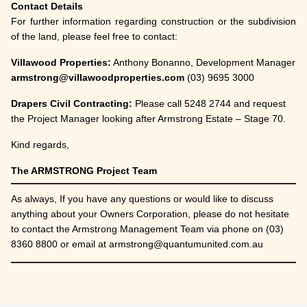
Contact Details
For further information regarding construction or the subdivision
of the land, please feel free to contact:
Villawood Properties:
Anthony Bonanno, Development Manager
armstrong@villawoodproperties.com
(03) 9695 3000
Drapers Civil Contracting:
Please call 5248 2744 and request
the Project Manager looking after Armstrong Estate – Stage 70.
Kind regards,
The ARMSTRONG Project Team
As always, If you have any questions or would like to discuss
anything about your Owners Corporation, please do not hesitate
to contact the Armstrong Management Team via phone on (03)
8360 8800 or email at armstrong@quantumunited.com.au