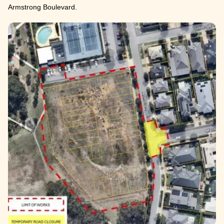
Armstrong Boulevard.