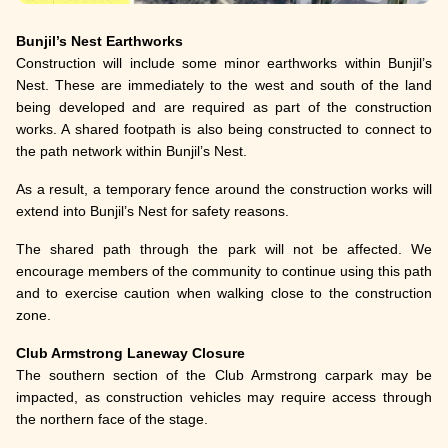
Bunjil’s Nest Earthworks
Construction will include some minor earthworks within Bunjil’s
Nest. These are immediately to the west and south of the land
being developed and are required as part of the construction
works. A shared footpath is also being constructed to connect to
the path network within Bunjil’s Nest.
As a result, a temporary fence around the construction works will
extend into Bunjil’s Nest for safety reasons.
The shared path through the park will not be affected. We
encourage members of the community to continue using this path
and to exercise caution when walking close to the construction
zone.
Club Armstrong Laneway Closure
The southern section of the Club Armstrong carpark may be
impacted, as construction vehicles may require access through
the northern face of the stage.