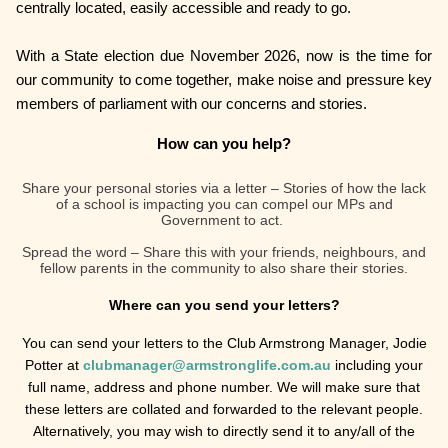
centrally located, easily accessible and ready to go.
With a State election due November 2026, now is the time for
our community to come together, make noise and pressure key
members of parliament with our concerns and stories.
How can you help?
Share your personal stories via a letter – Stories of how the lack
of a school is impacting you can compel our MPs and
Government to act.
Spread the word – Share this with your friends, neighbours, and
fellow parents in the community to also share their stories.
Where can you send your letters?
You can send your letters to the Club Armstrong Manager, Jodie
Potter at
clubmanager@armstronglife.com.au
including your
full name, address and phone number. We will make sure that
these letters are collated and forwarded to the relevant people.
Alternatively, you may wish to directly send it to any/all of the