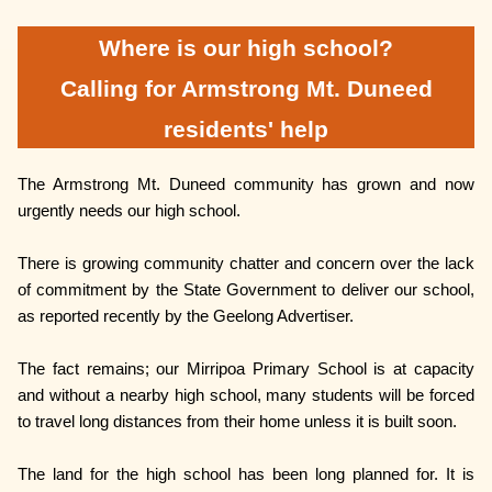
Where is our high school?
Calling for Armstrong Mt. Duneed
residents' help
The Armstrong Mt. Duneed community has grown and now
urgently needs our high school.
There is growing community chatter and concern over the lack
of commitment by the State Government to deliver our school,
as reported recently by the Geelong Advertiser.
The fact remains; our Mirripoa Primary School is at capacity
and without a nearby high school, many students will be forced
to travel long distances from their home unless it is built soon.
The land for the high school has been long planned for. It is