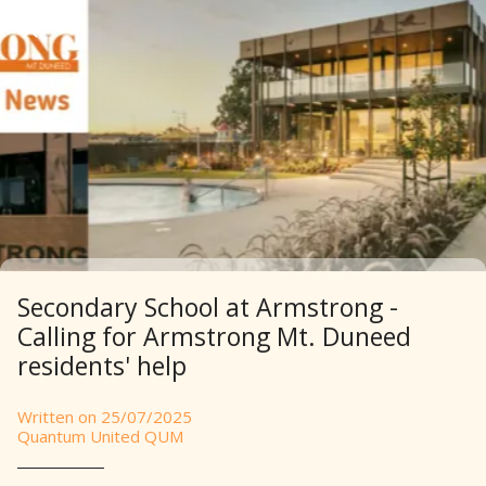
Secondary School at Armstrong -
Calling for Armstrong Mt. Duneed
residents' help
Written on 25/07/2025
Quantum United QUM