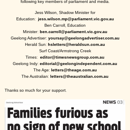
following key members of parliament and media.
Jess Wilson, Shadow Minister for
Education:
jess.wilson.mp@parliament.vic.gov.au
Ben Carroll, Education
Minister:
ben.carroll@parliament.vic.gov.au
Geelong Advertiser:
yoursay@geelongadvertiser.com.au
Herald Sun:
hsletters@heraldsun.com.au
Surf Coast/Armstrong Creek
Times:
editor@timesnewsgroup.com.au
Geelong Indy:
editorial@geelongindependent.com.au
The Age:
letters@theage.com.au
The Australian:
letters@theaustralian.com.au
Thanks so much for your support.